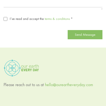
I’ve read and accept the
terms & conditions
*
Send Message
Please reach out to us at
hello@oureartheveryday.com