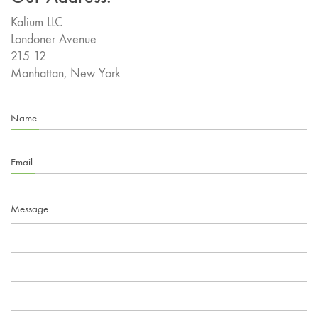
Kalium LLC
Londoner Avenue
215 12
Manhattan, New York
Name.
Email.
Message.