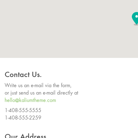
Contact Us.
Write us an e-mail via the form,
or just send us an e-mail directly at
hello@kaliumtheme.com
1-408-555-5555
1-408-555-2259
Our Address.