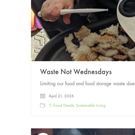
Waste Not Wednesdays
Limiting our food and food storage waste doe
April 21, 2026
5 Good Deeds
,
Sustainable Living