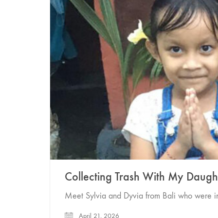
Collecting Trash With My Daugh
Meet Sylvia and Dyvia from Bali who were in
April 21, 2026