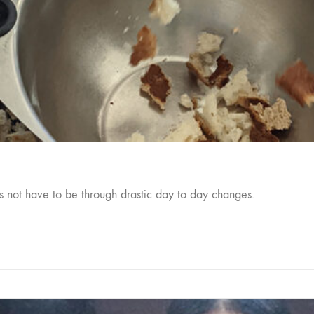
s not have to be through drastic day to day changes.