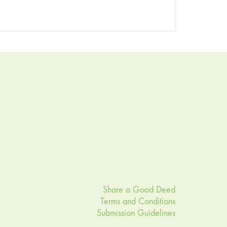
Share a Good Deed
Terms and Conditions
Submission Guidelines