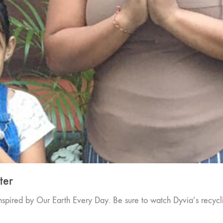
ter
spired by Our Earth Every Day. Be sure to watch Dyvia’s recycl