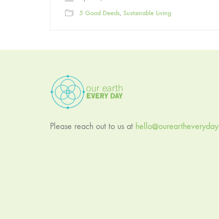
5 Good Deeds
,
Sustainable Living
Please reach out to us at
hello@oureartheveryda