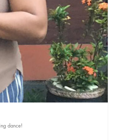
ing dance!