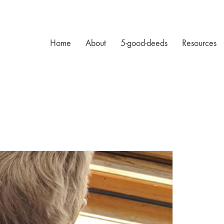
Home
About
5-good-deeds
Resources