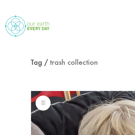
Tag /
trash collection