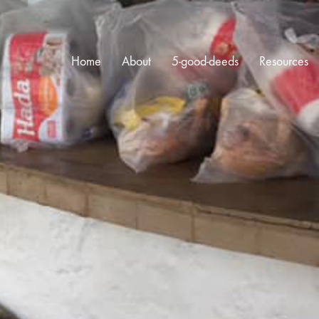
Home
About
5-good-deeds
Resources