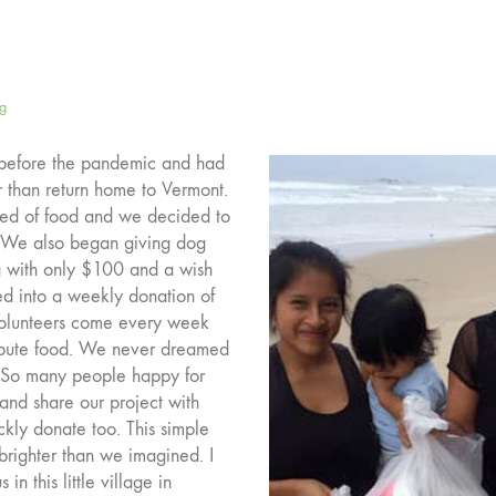
ng
t before the pandemic and had
er than return home to Vermont.
eed of food and we decided to
. We also began giving dog
ing with only $100 and a wish
ned into a weekly donation of
 volunteers come every week
tribute food. We never dreamed
e. So many people happy for
and share our project with
kly donate too. This simple
 brighter than we imagined. I
n this little village in