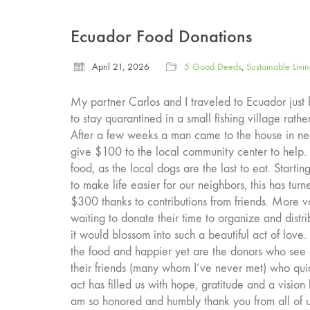
Ecuador Food Donations
April 21, 2026
5 Good Deeds
,
Sustainable Livi
My partner Carlos and I traveled to Ecuador jus
to stay quarantined in a small fishing village rath
After a few weeks a man came to the house in n
give $100 to the local community center to help
food, as the local dogs are the last to eat. Start
to make life easier for our neighbors, this has tur
$300 thanks to contributions from friends. More
waiting to donate their time to organize and dis
it would blossom into such a beautiful act of lov
the food and happier yet are the donors who see 
their friends (many whom I’ve never met) who quic
act has filled us with hope, gratitude and a vision
am so honored and humbly thank you from all of us i