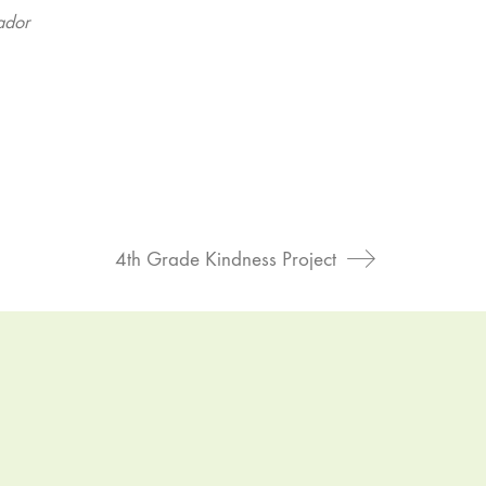
ador
4th Grade Kindness Project