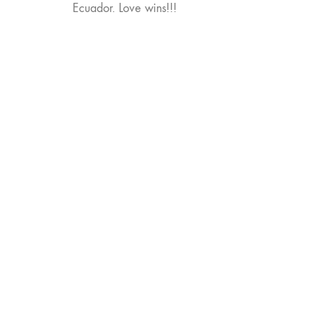
Ecuador. Love wins!!!