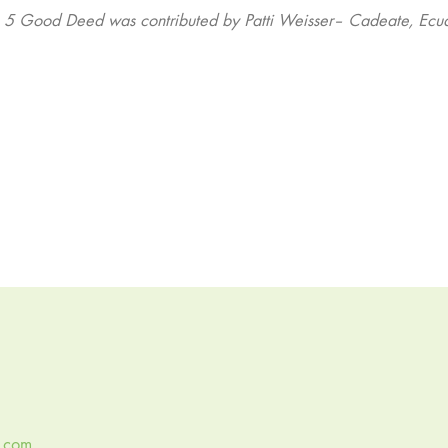
s 5 Good Deed was contributed by Patti Weisser– Cadeate, Ecu
y.com