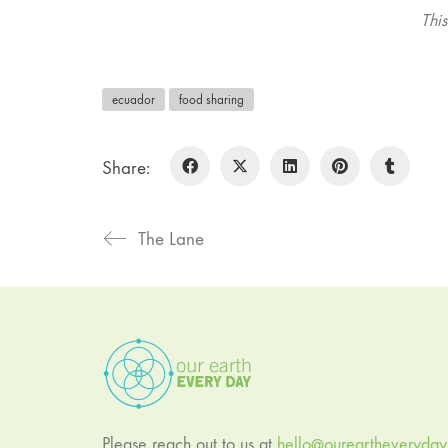
Thi
ecuador
food sharing
Share:
The Lane
Please reach out to us at
hello@oureartheveryda