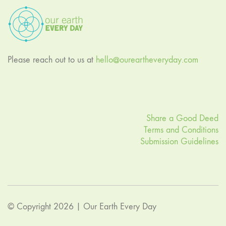
Please reach out to us at
hello@oureartheveryday.com
Share a Good Deed
Terms and Conditions
Submission Guidelines
© Copyright 2026 |
Our Earth Every Day