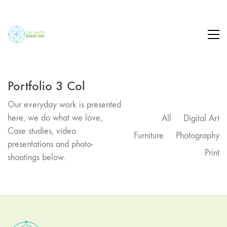
Portfolio 3 Col
Our everyday work is presented
here, we do what we love,
All
Digital Art
Case studies, video
Furniture
Photography
presentations and photo-
Print
shootings below.