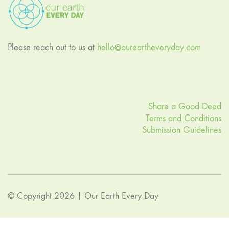
Please reach out to us at
hello@oureartheveryday.com
Share a Good Deed
Terms and Conditions
Submission Guidelines
© Copyright 2026 |
Our Earth Every Day