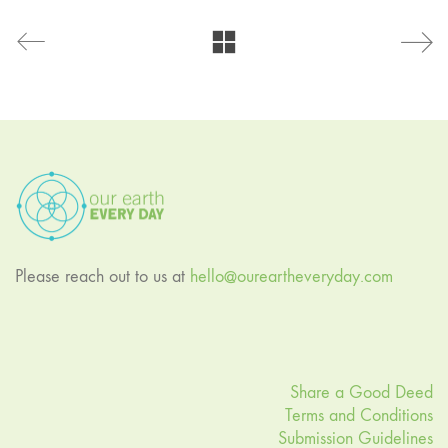
Please reach out to us at
hello@oureartheveryday.com
Share a Good Deed
Terms and Conditions
Submission Guidelines