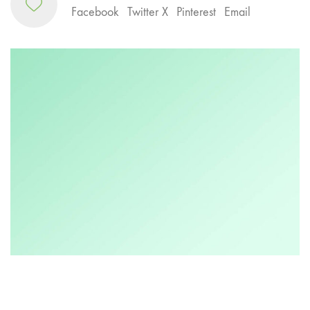
Facebook
Twitter X
Pinterest
Email