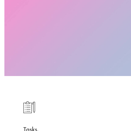
Tasks.