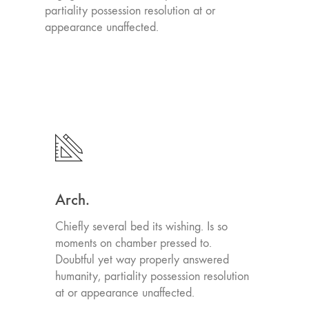
partiality possession resolution at or
appearance unaffected.
Arch.
Chiefly several bed its wishing. Is so
moments on chamber pressed to.
Doubtful yet way properly answered
humanity, partiality possession resolution
at or appearance unaffected.