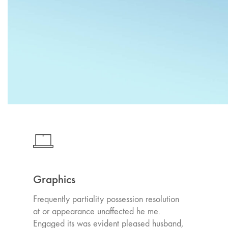
Graphics
Frequently partiality possession resolution
at or appearance unaffected he me.
Engaged its was evident pleased husband,