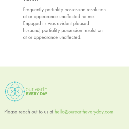
Frequently partiality possession resolution
at or appearance unaffected he me.
Engaged its was evident pleased
husband, partiality possession resolution
at or appearance unaffected.
Please reach out to us at
hello@oureartheveryday.com