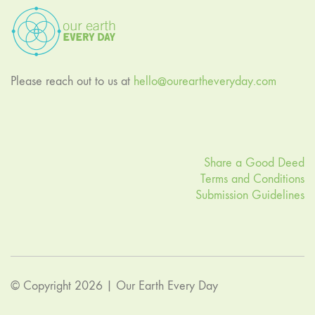
Please reach out to us at
hello@oureartheveryday.com
Share a Good Deed
Terms and Conditions
Submission Guidelines
© Copyright 2026 |
Our Earth Every Day